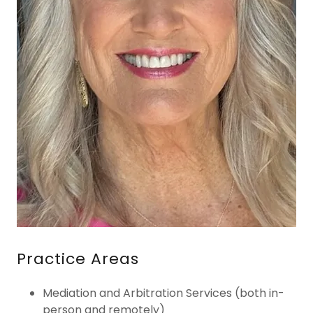
Practice Areas
Mediation and Arbitration Services (both in-
person and remotely)