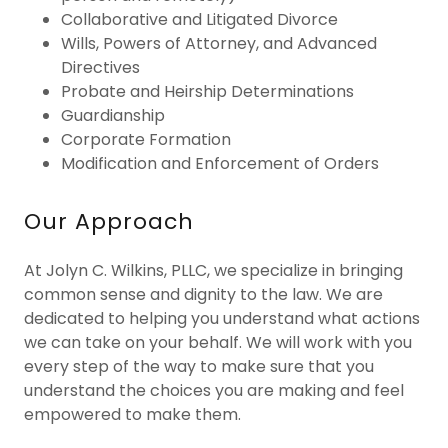
Collaborative and Litigated Divorce
Wills, Powers of Attorney, and Advanced
Directives
Probate and Heirship Determinations
Guardianship
Corporate Formation
Modification and Enforcement of Orders
Our Approach
At Jolyn C. Wilkins, PLLC, we specialize in bringing
common sense and dignity to the law. We are
dedicated to helping you understand what actions
we can take on your behalf. We will work with you
every step of the way to make sure that you
understand the choices you are making and feel
empowered to make them.