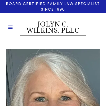
BOARD CERTIFIED FAMILY LAW SPECIALIST
SINCE 1990
JOLYN C.
WILKINS, PLLC